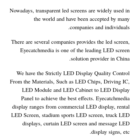
Nowadays, transparent led screens are widely used in
the world and have been accepted by many
companies and individuals.
There are several companies provides the led screen,
Eyecatchmedia is one of the leading LED screen
solution provider in China.
We have the Strictly LED Display Quality Control
From the Materials, Such as LED Chips, Driving IC,
LED Module and LED Cabinet to LED Display
Panel to achieve the best effects. Eyecatchmedia
display ranges from commercial LED display, rental
LED Screen, stadium sports LED screen, truck LED
displays, curtain LED screen and message LED
display signs, etc.