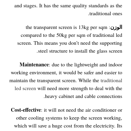
and stages. It has the same quality standards as the
traditional ones.
الوزن
: the transparent screen is 13kg per sqm
compared to the 50kg per sqm of traditional led
screen. This means you don’t need the supporting
steel structure to install the glass screen.
Maintenance
: due to the lightweight and indoor
working environment, it would be safer and easier to
maintain the transparent screen. While the
traditional
led screen
will need more strength to deal with the
heavy cabinet and cable connections.
Cost-effective
: it will not need the air conditioner or
other cooling systems to keep the screen working,
which will save a huge cost from the electricity. Its