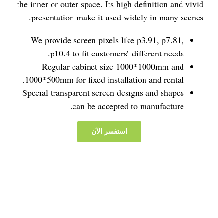
the inner or outer space. Its high definition and vivid
presentation make it used widely in many scenes.
We provide screen pixels like p3.91, p7.81,
p10.4 to fit customers’ different needs.
Regular cabinet size 1000*1000mm and
1000*500mm for fixed installation and rental.
Special transparent screen designs and shapes
can be accepted to manufacture.
استفسر الآن