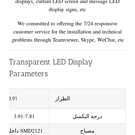
displays, curtain LED screen and message LED
display signs, etc
We committed to offering the 7/24 responsive
customer service for the installation and technical
problems through Teamviewer, Skype, WeChat, etc.
Transparent LED Display
Parameters
P3.91
الطراز
3.91-7.81
درجة البكسل
SMD2121 داخلي
مصباح