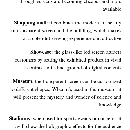
through screens are becoming cheaper and more
available.
Shopping mall
: it combines the modern art beauty
of transparent screen and the building, which makes
it a splendid viewing experience and attractive.
Showcase
: the glass-like led screen attracts
customers by setting the exhibited product in vivid
contrast to its background of digital contents.
Museum
: the transparent screen can be customized
to different shapes. When it’s used in the museum, it
will present the mystery and wonder of science and
knowledge.
Stadiums
: when used for sports events or concerts, it
will show the holographic effects for the audience.