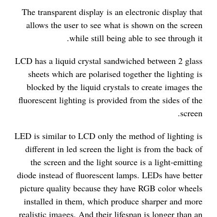
The transparent display is an electronic display that
allows the user to see what is shown on the screen
while still being able to see through it.
LCD has a liquid crystal sandwiched between 2 glass
sheets which are polarised together the lighting is
blocked by the liquid crystals to create images the
fluorescent lighting is provided from the sides of the
screen.
LED is similar to LCD only the method of lighting is
different in led screen the light is from the back of
the screen and the light source is a light-emitting
diode instead of fluorescent lamps. LEDs have better
picture quality because they have RGB color wheels
installed in them, which produce sharper and more
realistic images. And their lifespan is longer than an