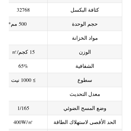
32768
كثافة البكسل
500 مم*500 أو 500 مم*1000 مم أو 1000 مم*1000 مم أو 1000 مم*1000 مم يمكن تخصيص الحجم المتاح
حجم الوحدة
مواد الخزانة
15 كجم/㎡
الوزن
65%
الشفافية
≥ 1000 نيت
سطوع
معدل التحديث
1/165
وضع المسح الضوئي
400W/㎡
الحد الأقصى لاستهلاك الطاقة