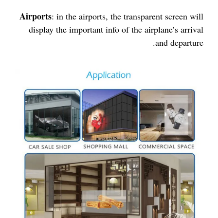
Airports
: in the airports, the transparent screen will
display the important info of the airplane’s arrival
and departure.