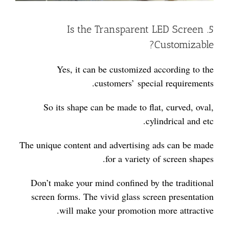
5. Is the Transparent LED Screen
Customizable?
Yes, it can be customized according to the
customers’ special requirements.
So its shape can be made to flat, curved, oval,
cylindrical and etc.
The unique content and advertising ads can be made
for a variety of screen shapes.
Don’t make your mind confined by the traditional
screen forms. The vivid glass screen presentation
will make your promotion more attractive.