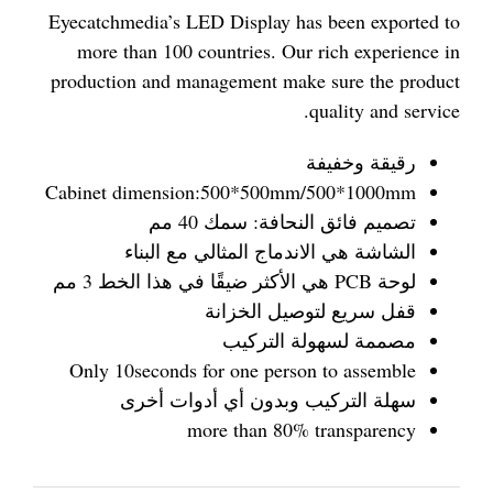
Eyecatchmedia’s LED Display has been exported to
more than 100 countries. Our rich experience in
production and management make sure the product
quality and service.
رقيقة وخفيفة
Cabinet dimension:500*500mm/500*1000mm
تصميم فائق النحافة: سمك 40 مم
الشاشة هي الاندماج المثالي مع البناء
لوحة PCB هي الأكثر ضيقًا في هذا الخط 3 مم
قفل سريع لتوصيل الخزانة
مصممة لسهولة التركيب
Only 10seconds for one person to assemble
سهلة التركيب وبدون أي أدوات أخرى
more than 80% transparency