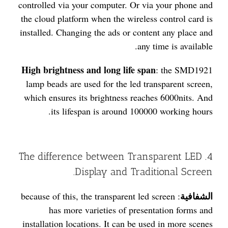
controlled via your computer. Or via your phone and
the cloud platform when the wireless control card is
installed. Changing the ads or content any place and
any time is available.
High brightness and long life span
: the SMD1921
lamp beads are used for the led transparent screen,
which ensures its brightness reaches 6000nits. And
its lifespan is around 100000 working hours.
4. The difference between Transparent LED
Display and Traditional Screen.
الشفافية
: because of this, the transparent led screen
has more varieties of presentation forms and
installation locations. It can be used in more scenes