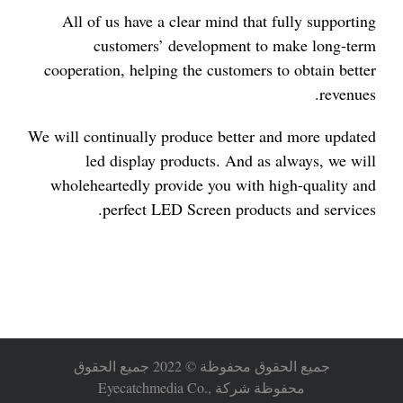
All of us have a clear mind that fully supporting
customers’ development to make long-term
cooperation, helping the customers to obtain better
revenues.
We will continually produce better and more updated
led display products. And as always, we will
wholeheartedly provide you with high-quality and
perfect LED Screen products and services.
جميع الحقوق محفوظة © 2022 جميع الحقوق
محفوظة شركة Eyecatchmedia Co.,