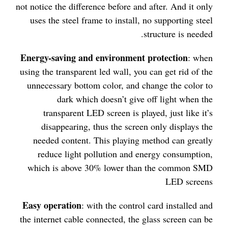
not notice the difference before and after. And it only
uses the steel frame to install, no supporting steel
structure is needed.
Energy-saving and environment protection
: when
using the transparent led wall, you can get rid of the
unnecessary bottom color, and change the color to
dark which doesn’t give off light when the
transparent LED screen is played, just like it’s
disappearing, thus the screen only displays the
needed content. This playing method can greatly
reduce light pollution and energy consumption,
which is above 30% lower than the common SMD
LED screens
Easy operation
: with the control card installed and
the internet cable connected, the glass screen can be