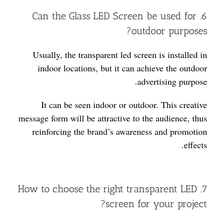
6. Can the Glass LED Screen be used for
outdoor purposes?
Usually, the transparent led screen is installed in
indoor locations, but it can achieve the outdoor
advertising purpose.
It can be seen indoor or outdoor. This creative
message form will be attractive to the audience, thus
reinforcing the brand’s awareness and promotion
effects.
7. How to choose the right transparent LED
screen for your project?