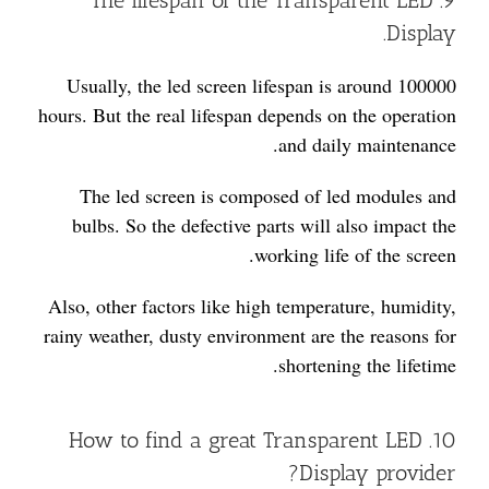
9. The lifespan of the Transparent LED
Display.
Usually, the led screen lifespan is around 100000
hours. But the real lifespan depends on the operation
and daily maintenance.
The led screen is composed of led modules and
bulbs. So the defective parts will also impact the
working life of the screen.
Also, other factors like high temperature, humidity,
rainy weather, dusty environment are the reasons for
shortening the lifetime.
10. How to find a great Transparent LED
Display provider?