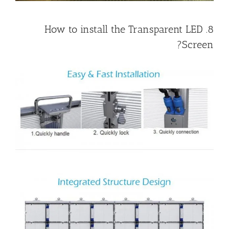
8. How to install the Transparent LED
Screen?