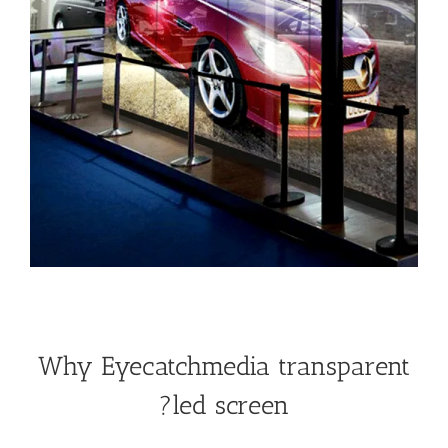
Why Eyecatchmedia transparent
led screen?