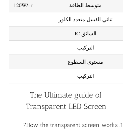
120W/㎡
متوسط الطاقة
ثنائي الفينيل متعدد الكلور
السائق IC
التركيب
مستوى السطوع
التركيب
The Ultimate guide of
Transparent LED Screen
1. How the transparent screen works?