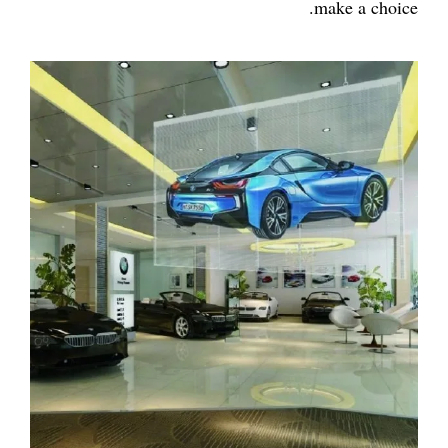
make a choice.