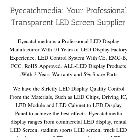
Eyecatchmedia: Your Professional
Transparent LED Screen Supplier
Eyecatchmedia is a Professional LED Display
Manufacturer With 10 Years of LED Display Factory
Experience. LED Control System With CE, EMC-B,
FCC, RoHS Approved. ALL-LED Display Products
With 3 Years Warranty and 5% Spare Parts.
We have the Strictly LED Display Quality Control
From the Materials, Such as LED Chips, Driving IC,
LED Module and LED Cabinet to LED Display
Panel to achieve the best effects. Eyecatchmedia
display ranges from commercial LED display, rental
LED Screen, stadium sports LED screen, truck LED