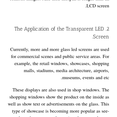
LCD screen.
2. The Application of the Transparent LED
Screen.
Currently, more and more glass led screens are used
for commercial scenes and public service areas. For
example, the retail windows, showcases, shopping
malls, stadiums, media architecture, airports,
museums, events and etc.
These displays are also used in shop windows. The
shopping windows show the product on the inside as
well as show text or advertisements on the glass. This
type of showcase is becoming more popular as see-