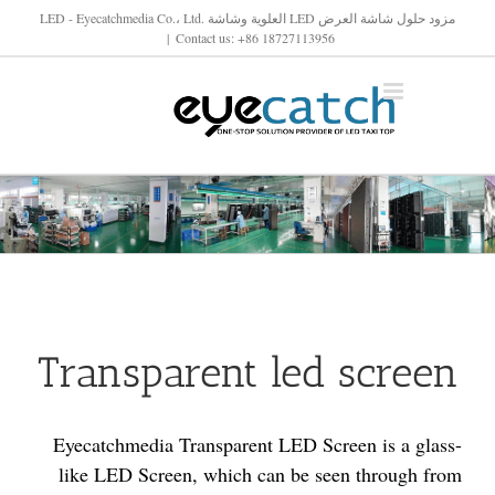
تخط
مزود حلول شاشة العرض LED العلوية وشاشة LED - Eyecatchmedia Co.، Ltd.
|
Contact us: +86 18727113956
ال
المحتو
Transparent led screen
Eyecatchmedia Transparent LED Screen is a glass-
like LED Screen, which can be seen through from