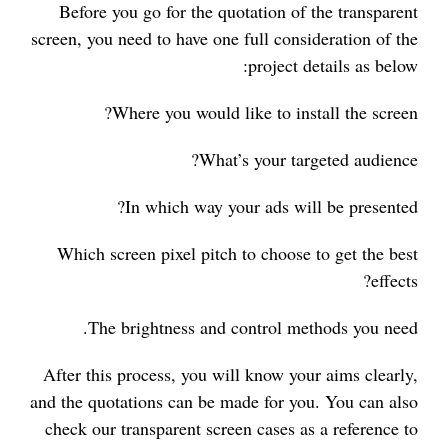
Before you go for the quotation of the transparent
screen, you need to have one full consideration of the
project details as below:
Where you would like to install the screen?
What’s your targeted audience?
In which way your ads will be presented?
Which screen pixel pitch to choose to get the best
effects?
The brightness and control methods you need.
After this process, you will know your aims clearly,
and the quotations can be made for you. You can also
check our transparent screen cases as a reference to