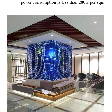
power consumption is less than 280w per sqm.