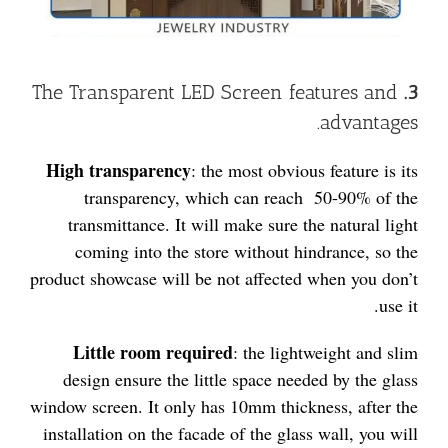
The Transparent LED Screen features and
3.
advantages.
High transparency
: the most obvious feature is its
transparency, which can reach 50-90% of the
transmittance. It will make sure the natural light
coming into the store without hindrance, so the
product showcase will be not affected when you don’t
use it.
Little room required
: the lightweight and slim
design ensure the little space needed by the glass
window screen. It only has 10mm thickness, after the
installation on the facade of the glass wall, you will