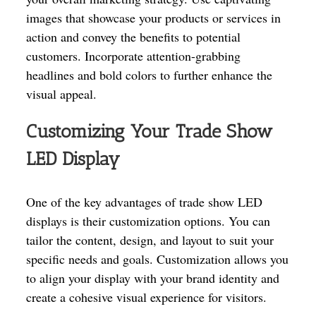
images that showcase your products or services in
action and convey the benefits to potential
customers. Incorporate attention-grabbing
headlines and bold colors to further enhance the
visual appeal.
Customizing Your Trade Show
LED Display
One of the key advantages of trade show LED
displays is their customization options. You can
tailor the content, design, and layout to suit your
specific needs and goals. Customization allows you
to align your display with your brand identity and
create a cohesive visual experience for visitors.