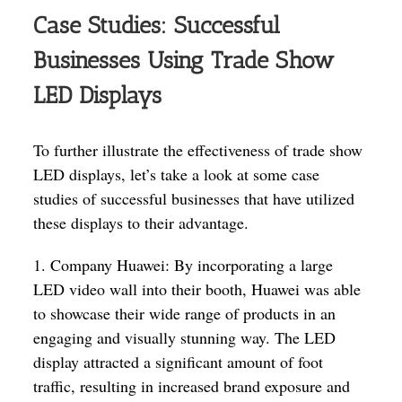
Case Studies: Successful
Businesses Using Trade Show
LED Displays
To further illustrate the effectiveness of trade show
LED displays, let’s take a look at some case
studies of successful businesses that have utilized
these displays to their advantage.
1. Company Huawei: By incorporating a large
LED video wall into their booth, Huawei was able
to showcase their wide range of products in an
engaging and visually stunning way. The LED
display attracted a significant amount of foot
traffic, resulting in increased brand exposure and