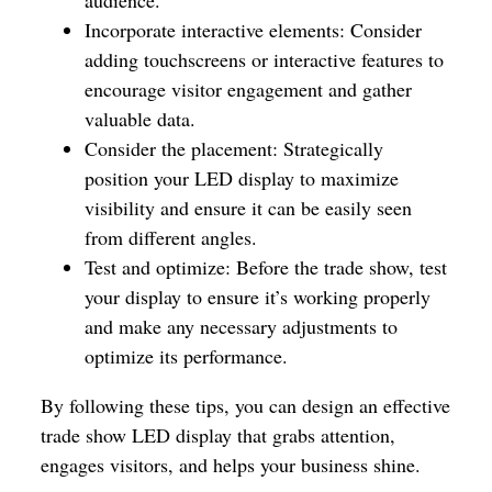
Incorporate interactive elements: Consider
adding touchscreens or interactive features to
encourage visitor engagement and gather
valuable data.
Consider the placement: Strategically
position your LED display to maximize
visibility and ensure it can be easily seen
from different angles.
Test and optimize: Before the trade show, test
your display to ensure it’s working properly
and make any necessary adjustments to
optimize its performance.
By following these tips, you can design an effective
trade show LED display that grabs attention,
engages visitors, and helps your business shine.