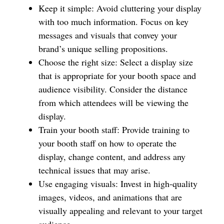
Keep it simple: Avoid cluttering your display
with too much information. Focus on key
messages and visuals that convey your
brand’s unique selling propositions.
Choose the right size: Select a display size
that is appropriate for your booth space and
audience visibility. Consider the distance
from which attendees will be viewing the
display.
Train your booth staff: Provide training to
your booth staff on how to operate the
display, change content, and address any
technical issues that may arise.
Use engaging visuals: Invest in high-quality
images, videos, and animations that are
visually appealing and relevant to your target
audience.