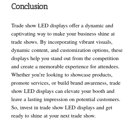
Conclusion
Trade show LED displays offer a dynamic and
captivating way to make your business shine at
trade shows. By incorporating vibrant visuals,
dynamic content, and customization options, these
displays help you stand out from the competition
and create a memorable experience for attendees.
Whether you’re looking to showcase products,
promote services, or build brand awareness, trade
show LED displays can elevate your booth and
leave a lasting impression on potential customers.
So, invest in trade show LED displays and get
ready to shine at your next trade show.