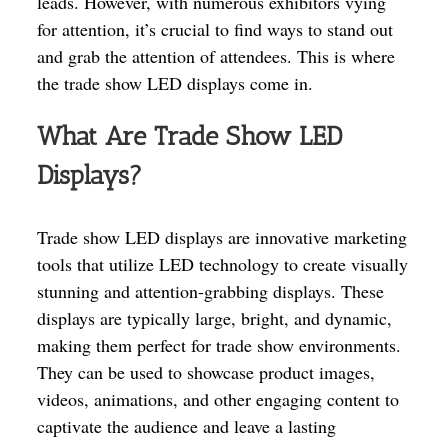
leads. However, with numerous exhibitors vying
for attention, it’s crucial to find ways to stand out
and grab the attention of attendees. This is where
the trade show LED displays come in.
What Are Trade Show LED
Displays?
Trade show LED displays are innovative marketing
tools that utilize LED technology to create visually
stunning and attention-grabbing displays. These
displays are typically large, bright, and dynamic,
making them perfect for trade show environments.
They can be used to showcase product images,
videos, animations, and other engaging content to
captivate the audience and leave a lasting