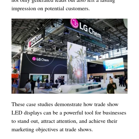
impression on potential customers.
These case studies demonstrate how trade show
LED displays can be a powerful tool for businesses
to stand out, attract attention, and achieve their
marketing objectives at trade shows.