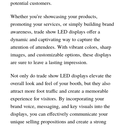
potential customers.
Whether you’re showcasing your products,
promoting your services, or simply building brand
awareness, trade show LED displays offer a
dynamic and captivating way to capture the
attention of attendees. With vibrant colors, sharp
images, and customizable options, these displays
are sure to leave a lasting impression.
Not only do trade show LED displays elevate the
overall look and feel of your booth, but they also
attract more foot traffic and create a memorable
experience for visitors. By incorporating your
brand voice, messaging, and key visuals into the
displays, you can effectively communicate your
unique selling propositions and create a strong