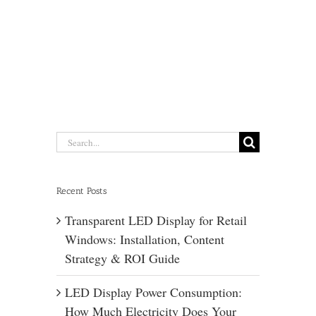
Search
for:
Recent Posts
Transparent LED Display for Retail
Windows: Installation, Content
Strategy & ROI Guide
LED Display Power Consumption:
How Much Electricity Does Your