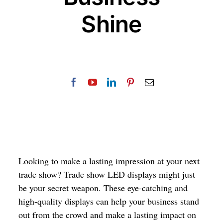
Shine
Looking to make a lasting impression at your next
trade show? Trade show LED displays might just
be your secret weapon. These eye-catching and
high-quality displays can help your business stand
out from the crowd and make a lasting impact on