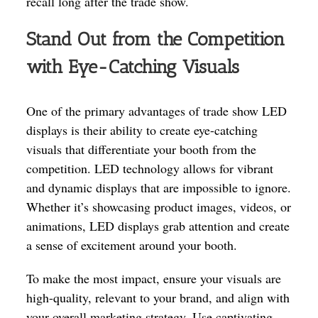
recall long after the trade show.
Stand Out from the Competition
with Eye-Catching Visuals
One of the primary advantages of trade show LED
displays is their ability to create eye-catching
visuals that differentiate your booth from the
competition. LED technology allows for vibrant
and dynamic displays that are impossible to ignore.
Whether it’s showcasing product images, videos, or
animations, LED displays grab attention and create
a sense of excitement around your booth.
To make the most impact, ensure your visuals are
high-quality, relevant to your brand, and align with
your overall marketing strategy. Use captivating