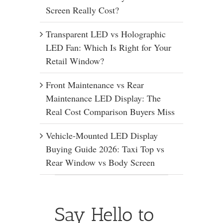
Screen Really Cost?
Transparent LED vs Holographic
LED Fan: Which Is Right for Your
Retail Window?
Front Maintenance vs Rear
Maintenance LED Display: The
Real Cost Comparison Buyers Miss
Vehicle-Mounted LED Display
Buying Guide 2026: Taxi Top vs
Rear Window vs Body Screen
Say Hello to