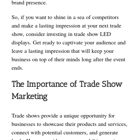
brand presence.
So, if you want to shine in a sea of competitors
and make a lasting impression at your next trade
show, consider investing in trade show LED
displays. Get ready to captivate your audience and
leave a lasting impression that will keep your
business on top of their minds long after the event
ends.
The Importance of Trade Show
Marketing
Trade shows provide a unique opportunity for
businesses to showcase their products and services,
connect with potential customers, and generate