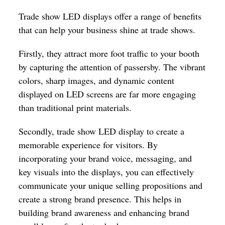
Trade show LED displays offer a range of benefits
that can help your business shine at trade shows.
Firstly, they attract more foot traffic to your booth
by capturing the attention of passersby. The vibrant
colors, sharp images, and dynamic content
displayed on LED screens are far more engaging
than traditional print materials.
Secondly, trade show LED display to create a
memorable experience for visitors. By
incorporating your brand voice, messaging, and
key visuals into the displays, you can effectively
communicate your unique selling propositions and
create a strong brand presence. This helps in
building brand awareness and enhancing brand