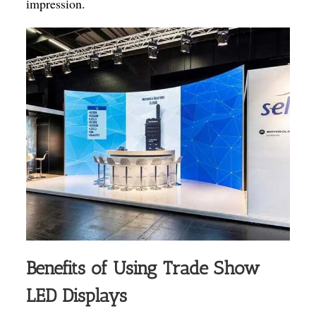
impression.
Benefits of Using Trade Show
LED Displays