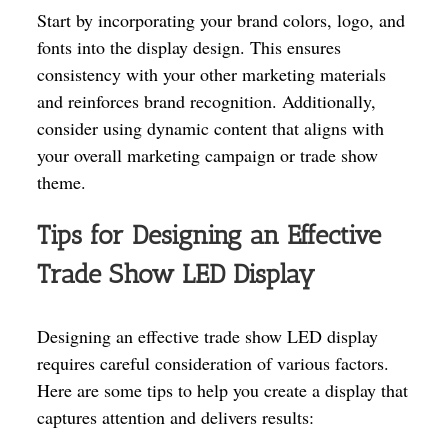
Start by incorporating your brand colors, logo, and
fonts into the display design. This ensures
consistency with your other marketing materials
and reinforces brand recognition. Additionally,
consider using dynamic content that aligns with
your overall marketing campaign or trade show
theme.
Tips for Designing an Effective
Trade Show LED Display
Designing an effective trade show LED display
requires careful consideration of various factors.
Here are some tips to help you create a display that
captures attention and delivers results: