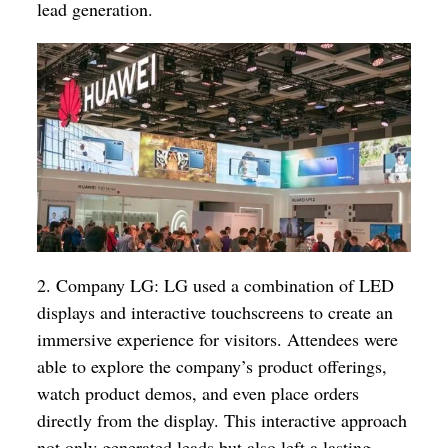
lead generation.
2. Company LG: LG used a combination of LED
displays and interactive touchscreens to create an
immersive experience for visitors. Attendees were
able to explore the company’s product offerings,
watch product demos, and even place orders
directly from the display. This interactive approach
not only generated leads but also left a lasting