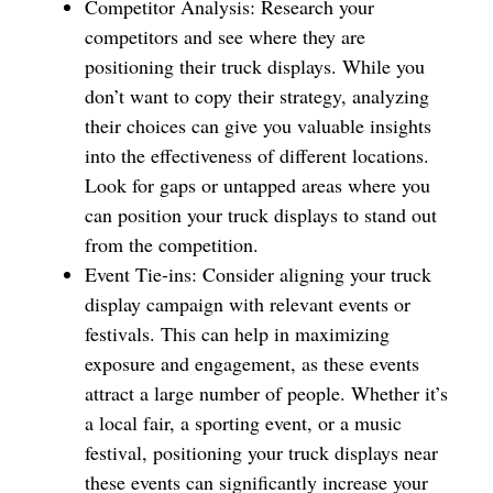
Competitor Analysis: Research your
competitors and see where they are
positioning their truck displays. While you
don’t want to copy their strategy, analyzing
their choices can give you valuable insights
into the effectiveness of different locations.
Look for gaps or untapped areas where you
can position your truck displays to stand out
from the competition.
Event Tie-ins: Consider aligning your truck
display campaign with relevant events or
festivals. This can help in maximizing
exposure and engagement, as these events
attract a large number of people. Whether it’s
a local fair, a sporting event, or a music
festival, positioning your truck displays near
these events can significantly increase your