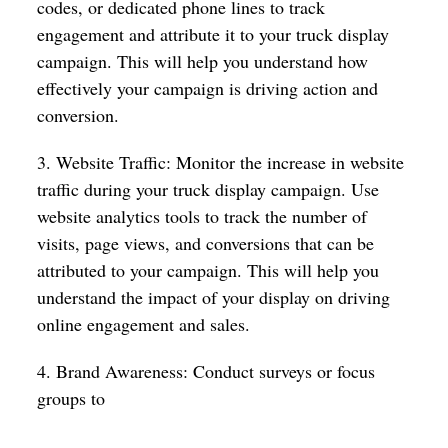
codes, or dedicated phone lines to track
engagement and attribute it to your truck display
campaign. This will help you understand how
effectively your campaign is driving action and
conversion.
3. Website Traffic: Monitor the increase in website
traffic during your truck display campaign. Use
website analytics tools to track the number of
visits, page views, and conversions that can be
attributed to your campaign. This will help you
understand the impact of your display on driving
online engagement and sales.
4. Brand Awareness: Conduct surveys or focus
groups to