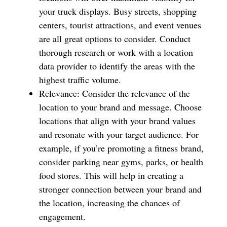
your truck displays. Busy streets, shopping
centers, tourist attractions, and event venues
are all great options to consider. Conduct
thorough research or work with a location
data provider to identify the areas with the
highest traffic volume.
Relevance: Consider the relevance of the
location to your brand and message. Choose
locations that align with your brand values
and resonate with your target audience. For
example, if you’re promoting a fitness brand,
consider parking near gyms, parks, or health
food stores. This will help in creating a
stronger connection between your brand and
the location, increasing the chances of
engagement.