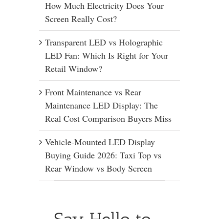
How Much Electricity Does Your
Screen Really Cost?
Transparent LED vs Holographic
LED Fan: Which Is Right for Your
Retail Window?
Front Maintenance vs Rear
Maintenance LED Display: The
Real Cost Comparison Buyers Miss
Vehicle-Mounted LED Display
Buying Guide 2026: Taxi Top vs
Rear Window vs Body Screen