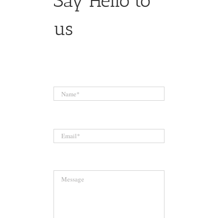
Say Hello to
us