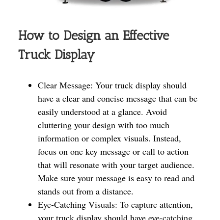
How to Design an Effective
Truck Display
Clear Message: Your truck display should
have a clear and concise message that can be
easily understood at a glance. Avoid
cluttering your design with too much
information or complex visuals. Instead,
focus on one key message or call to action
that will resonate with your target audience.
Make sure your message is easy to read and
stands out from a distance.
Eye-Catching Visuals: To capture attention,
your truck display should have eye-catching