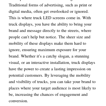
Traditional forms of advertising, such as print or
digital media, often get overlooked or ignored.
This is where truck LED screens come in. With
truck displays, you have the ability to bring your
brand and message directly to the streets, where
people can’t help but notice. The sheer size and
mobility of these displays make them hard to
ignore, ensuring maximum exposure for your
brand. Whether it’s a catchy slogan, a stunning
visual, or an interactive installation, truck displays
have the power to create a lasting impression on
potential customers. By leveraging the mobility
and visibility of trucks, you can take your brand to
places where your target audience is most likely to
be, increasing the chances of engagement and
conversion.