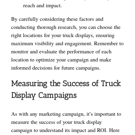
reach and impact.
By carefully considering these factors and
conducting thorough research, you can choose the
right locations for your truck displays, ensuring
maximum visibility and engagement. Remember to
monitor and evaluate the performance of each
location to optimize your campaign and make
informed decisions for future campaigns.
Measuring the Success of Truck
Display Campaigns
As with any marketing campaign, it’s important to
measure the success of your truck display
campaign to understand its impact and ROI. Here