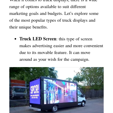
range of options available to suit different
marketing goals and budgets. Let’s explore some
of the most popular types of truck displays and
their unique benefits.
Truck LED Screen
: this type of screen
makes advertising easier and more convenient
due to its movable feature. It can move
around as your wish for the campaign.