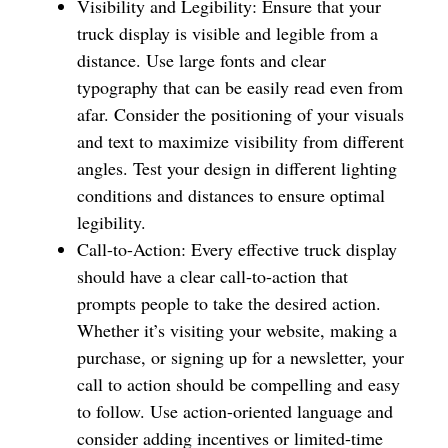
Visibility and Legibility: Ensure that your
truck display is visible and legible from a
distance. Use large fonts and clear
typography that can be easily read even from
afar. Consider the positioning of your visuals
and text to maximize visibility from different
angles. Test your design in different lighting
conditions and distances to ensure optimal
legibility.
Call-to-Action: Every effective truck display
should have a clear call-to-action that
prompts people to take the desired action.
Whether it’s visiting your website, making a
purchase, or signing up for a newsletter, your
call to action should be compelling and easy
to follow. Use action-oriented language and
consider adding incentives or limited-time