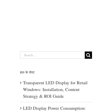
Search
for:
हाल के पोस्ट
Transparent LED Display for Retail
Windows: Installation, Content
Strategy & ROI Guide
LED Display Power Consumption: