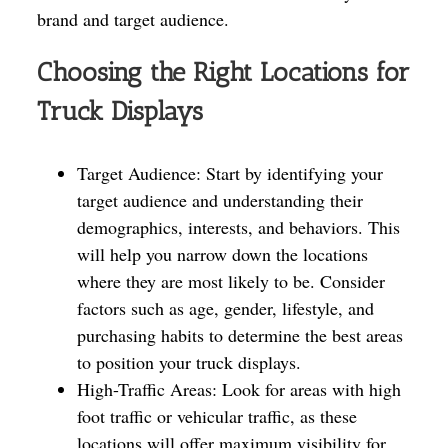
brand and target audience.
Choosing the Right Locations for
Truck Displays
Target Audience: Start by identifying your
target audience and understanding their
demographics, interests, and behaviors. This
will help you narrow down the locations
where they are most likely to be. Consider
factors such as age, gender, lifestyle, and
purchasing habits to determine the best areas
to position your truck displays.
High-Traffic Areas: Look for areas with high
foot traffic or vehicular traffic, as these
locations will offer maximum visibility for