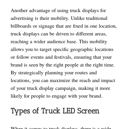
Another advantage of using truck displays for
advertising is their mobility. Unlike traditional
billboards or signage that are fixed in one location,
truck displays can be driven to different areas,
reaching a wider audience base. This mobility
allows you to target specific geographic locations
or follow events and festivals, ensuring that your
brand is seen by the right people at the right time.
By strategically planning your routes and
locations, you can maximize the reach and impact
of your truck display campaign, making it more
likely for people to engage with your brand.
Types of Truck LED Screen
When it comes to truck displays, there is a wide