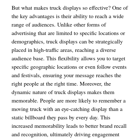
But what makes truck displays so effective? One of
the key advantages is their ability to reach a wide
range of audiences. Unlike other forms of
advertising that are limited to specific locations or
demographics, truck displays can be strategically
placed in high-traffic areas, reaching a diverse
audience base. This flexibility allows you to target
specific geographic locations or even follow events
and festivals, ensuring your message reaches the
right people at the right time. Moreover, the
dynamic nature of truck displays makes them
memorable. People are more likely to remember a
moving truck with an eye-catching display than a
static billboard they pass by every day. This
increased memorability leads to better brand recall
and recognition, ultimately driving engagement