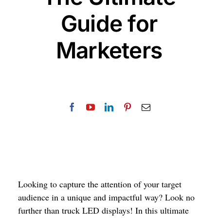
Guide for
Marketers
Looking to capture the attention of your target
audience in a unique and impactful way? Look no
further than truck LED displays! In this ultimate