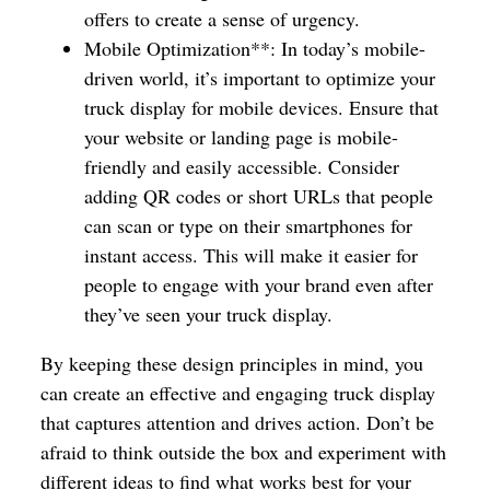
offers to create a sense of urgency.
Mobile Optimization**: In today’s mobile-
driven world, it’s important to optimize your
truck display for mobile devices. Ensure that
your website or landing page is mobile-
friendly and easily accessible. Consider
adding QR codes or short URLs that people
can scan or type on their smartphones for
instant access. This will make it easier for
people to engage with your brand even after
they’ve seen your truck display.
By keeping these design principles in mind, you
can create an effective and engaging truck display
that captures attention and drives action. Don’t be
afraid to think outside the box and experiment with
different ideas to find what works best for your