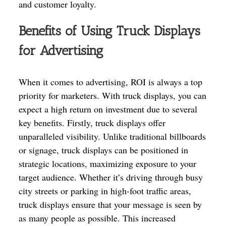
and customer loyalty.
Benefits of Using Truck Displays
for Advertising
When it comes to advertising, ROI is always a top
priority for marketers. With truck displays, you can
expect a high return on investment due to several
key benefits. Firstly, truck displays offer
unparalleled visibility. Unlike traditional billboards
or signage, truck displays can be positioned in
strategic locations, maximizing exposure to your
target audience. Whether it’s driving through busy
city streets or parking in high-foot traffic areas,
truck displays ensure that your message is seen by
as many people as possible. This increased