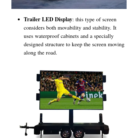
Trailer LED Display
: this type of screen
considers both movability and stability. It
uses waterproof cabinets and a specially
designed structure to keep the screen moving
along the road.