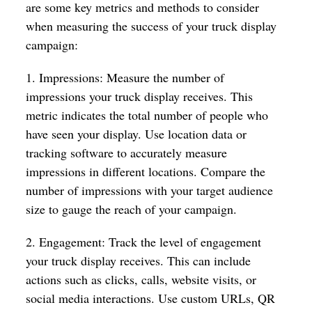
are some key metrics and methods to consider
when measuring the success of your truck display
campaign:
1. Impressions: Measure the number of
impressions your truck display receives. This
metric indicates the total number of people who
have seen your display. Use location data or
tracking software to accurately measure
impressions in different locations. Compare the
number of impressions with your target audience
size to gauge the reach of your campaign.
2. Engagement: Track the level of engagement
your truck display receives. This can include
actions such as clicks, calls, website visits, or
social media interactions. Use custom URLs, QR