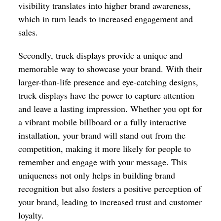
visibility translates into higher brand awareness,
which in turn leads to increased engagement and
sales.
Secondly, truck displays provide a unique and
memorable way to showcase your brand. With their
larger-than-life presence and eye-catching designs,
truck displays have the power to capture attention
and leave a lasting impression. Whether you opt for
a vibrant mobile billboard or a fully interactive
installation, your brand will stand out from the
competition, making it more likely for people to
remember and engage with your message. This
uniqueness not only helps in building brand
recognition but also fosters a positive perception of
your brand, leading to increased trust and customer
loyalty.