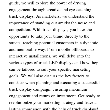
guide, we will explore the power of driving
engagement through creative and eye-catching
truck displays. As marketers, we understand the
importance of standing out amidst the noise and
competition. With truck displays, you have the
opportunity to take your brand directly to the
streets, reaching potential customers in a dynamic
and memorable way. From mobile billboards to
interactive installations, we will delve into the
various types of truck LED displays and how they
can be tailored to suit your specific marketing
goals. We will also discuss the key factors to
consider when planning and executing a successful
truck display campaign, ensuring maximum
engagement and return on investment. Get ready to
revolutionize your marketing strategy and leave a
lasting impression with the help of truck displays!