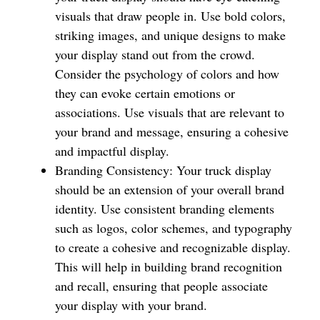
visuals that draw people in. Use bold colors,
striking images, and unique designs to make
your display stand out from the crowd.
Consider the psychology of colors and how
they can evoke certain emotions or
associations. Use visuals that are relevant to
your brand and message, ensuring a cohesive
and impactful display.
Branding Consistency: Your truck display
should be an extension of your overall brand
identity. Use consistent branding elements
such as logos, color schemes, and typography
to create a cohesive and recognizable display.
This will help in building brand recognition
and recall, ensuring that people associate
your display with your brand.