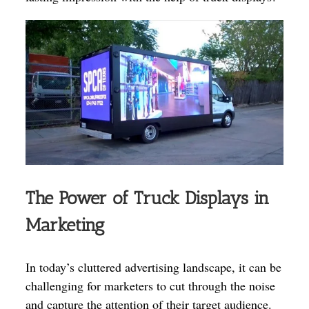
The Power of Truck Displays in
Marketing
In today’s cluttered advertising landscape, it can be
challenging for marketers to cut through the noise
and capture the attention of their target audience.