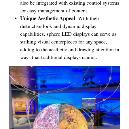
also be integrated with existing control systems
for easy management of content.
Unique Aesthetic Appeal
: With their
distinctive look and dynamic display
capabilities, sphere LED displays can serve as
striking visual centerpieces for any space,
adding to the aesthetic and drawing attention in
ways that traditional displays cannot.