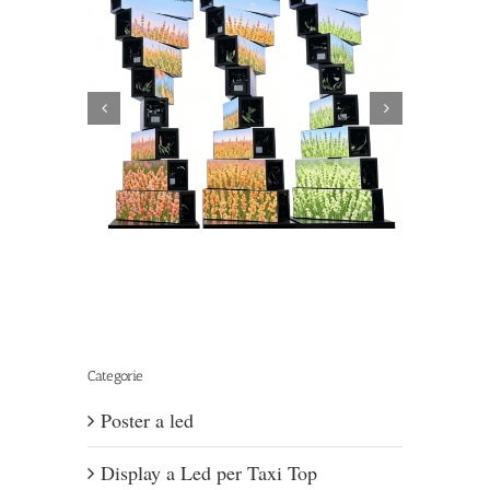
hanical
Can LED Display
Categorie
Poster a led
Display a Led per Taxi Top