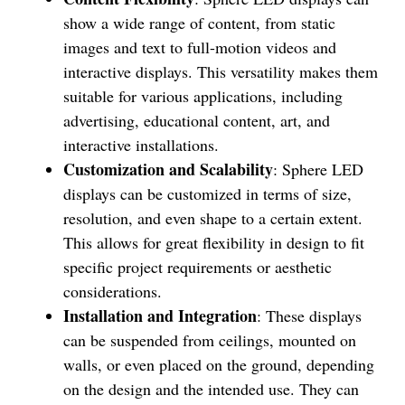
show a wide range of content, from static
images and text to full-motion videos and
interactive displays. This versatility makes them
suitable for various applications, including
advertising, educational content, art, and
interactive installations.
Customization and Scalability
: Sphere LED
displays can be customized in terms of size,
resolution, and even shape to a certain extent.
This allows for great flexibility in design to fit
specific project requirements or aesthetic
considerations.
Installation and Integration
: These displays
can be suspended from ceilings, mounted on
walls, or even placed on the ground, depending
on the design and the intended use. They can