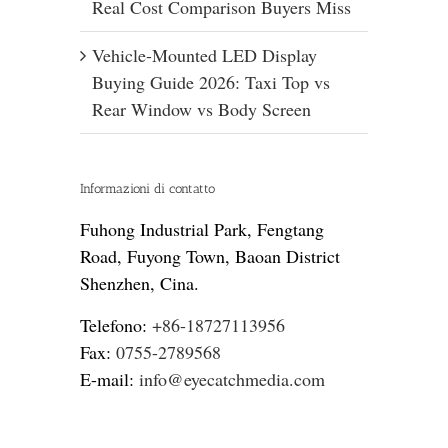
Real Cost Comparison Buyers Miss
Vehicle-Mounted LED Display
Buying Guide 2026: Taxi Top vs
Rear Window vs Body Screen
Informazioni di contatto
Fuhong Industrial Park, Fengtang
Road, Fuyong Town, Baoan District
Shenzhen, Cina.
Telefono:
+86-18727113956
Fax:
0755-2789568
E-mail:
info@eyecatchmedia.com