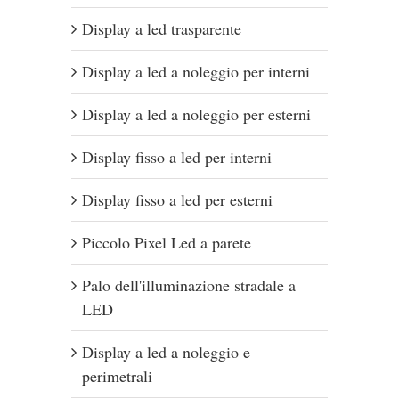
Display a led trasparente
Display a led a noleggio per interni
Display a led a noleggio per esterni
Display fisso a led per interni
Display fisso a led per esterni
Piccolo Pixel Led a parete
Palo dell'illuminazione stradale a
LED
Display a led a noleggio e
perimetrali