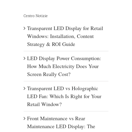
Centro Notizie
Transparent LED Display for Retail
Windows: Installation, Content
Strategy & ROI Guide
LED Display Power Consumption:
How Much Electricity Does Your
Screen Really Cost?
Transparent LED vs Holographic
LED Fan: Which Is Right for Your
Retail Window?
Front Maintenance vs Rear
Maintenance LED Display: The