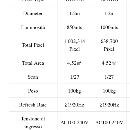
Diameter
1.2m
1.2m
Luminosità
850nits
1000nits
1,002,314
638,700
Total Pixel
Pixel
Pixel
Total Area
4.52㎡
4.52㎡
Scan
1/27
1/27
Peso
100kg
100kg
Refresh Rate
≥1920Hz
≥1920Hz
Tensione di
AC100-240V
AC100-240V
ingresso