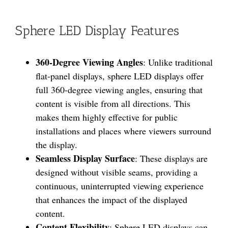
Sphere LED Display Features
360-Degree Viewing Angles
: Unlike traditional
flat-panel displays, sphere LED displays offer
full 360-degree viewing angles, ensuring that
content is visible from all directions. This
makes them highly effective for public
installations and places where viewers surround
the display.
Seamless Display Surface
: These displays are
designed without visible seams, providing a
continuous, uninterrupted viewing experience
that enhances the impact of the displayed
content.
Content Flexibility
: Sphere LED displays can