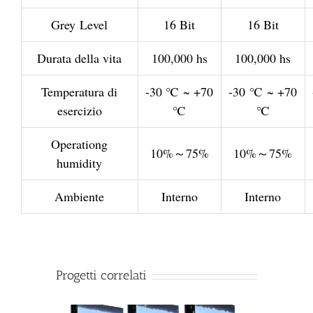
Grey Level
16 Bit
16 Bit
Durata della vita
100,000 hs
100,000 hs
Temperatura di
-30 ℃ ~ +70
-30 ℃ ~ +70
esercizio
℃
℃
Operationg
10%～75%
10%～75%
humidity
Ambiente
Interno
Interno
Progetti correlati