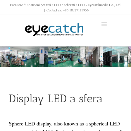
Vai
Fornitore di soluzioni per taxi a LED e schermi a LED - Eyecatchmedia Co., Ltd.
|
Contact us: +86 18727113956
al
contenuto
Display LED a sfera
Sphere LED display, also known as a spherical LED