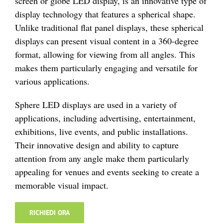
screen or globe LED display, is an innovative type of
display technology that features a spherical shape.
Unlike traditional flat panel displays, these spherical
displays can present visual content in a 360-degree
format, allowing for viewing from all angles. This
makes them particularly engaging and versatile for
various applications.
Sphere LED displays are used in a variety of
applications, including advertising, entertainment,
exhibitions, live events, and public installations.
Their innovative design and ability to capture
attention from any angle make them particularly
appealing for venues and events seeking to create a
memorable visual impact.
RICHIEDI ORA