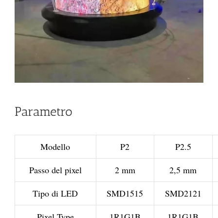
Parametro
Modello
P2
P2.5
Passo del pixel
2 mm
2,5 mm
Tipo di LED
SMD1515
SMD2121
Pixel Type
1R1G1B
1R1G1B