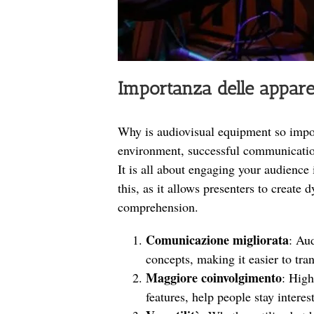
Importanza delle appar
Why is audiovisual equipment so import
environment, successful communication
It is all about engaging your audience
this, as it allows presenters to create
comprehension.
Comunicazione migliorata
: Au
concepts, making it easier to tr
Maggiore coinvolgimento
: High
features, help people stay interes