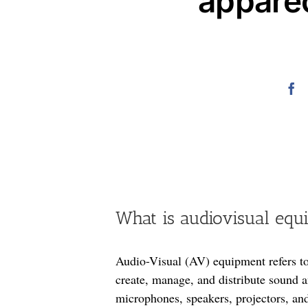
appare
What is audiovisual equ
Audio-Visual (AV) equipment refers to
create, manage, and distribute sound a
microphones, speakers, projectors, a