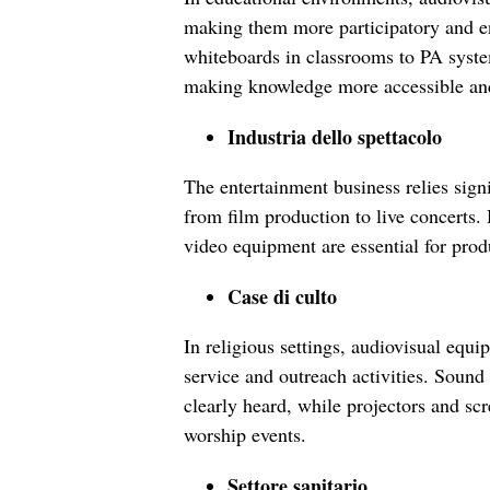
making them more participatory and en
whiteboards in classrooms to PA system
making knowledge more accessible and
Industria dello spettacolo
The entertainment business relies sign
from film production to live concerts.
video equipment are essential for prod
Case di culto
In religious settings, audiovisual equ
service and outreach activities. Soun
clearly heard, while projectors and sc
worship events.
Settore sanitario