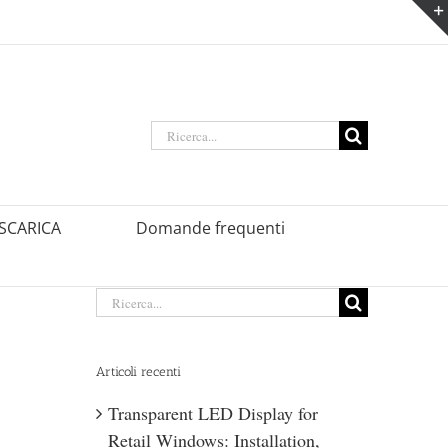
Ricerca
per:
SCARICA
Domande frequenti
Ricerca
per:
Articoli recenti
Transparent LED Display for
Retail Windows: Installation,