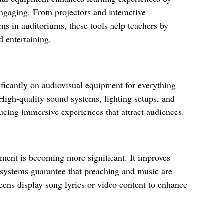
gaging. From projectors and interactive
s in auditoriums, these tools help teachers by
 entertaining.
ificantly on audiovisual equipment for everything
 High-quality sound systems, lighting setups, and
ucing immersive experiences that attract audiences.
ipment is becoming more significant. It improves
d systems guarantee that preaching and music are
reens display song lyrics or video content to enhance