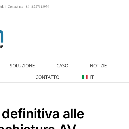
td.
|
Contact us: +86 18727113956
SOLUZIONE
CASO
NOTIZIE
CONTATTO
IT
definitiva alle