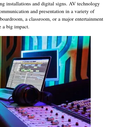
ng installations and digital signs. AV technology
communication and presentation in a variety of
 boardroom, a classroom, or a major entertainment
 a big impact.