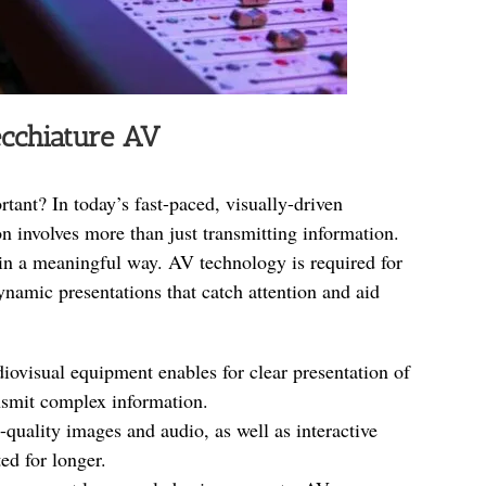
ecchiature AV
ant? In today’s fast-paced, visually-driven
 involves more than just transmitting information.
 in a meaningful way. AV technology is required for
 dynamic presentations that catch attention and aid
diovisual equipment enables for clear presentation of
ansmit complex information.
-quality images and audio, as well as interactive
ted for longer.