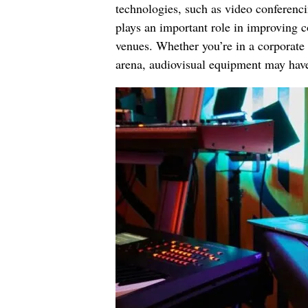
technologies, such as video conferenci
plays an important role in improving 
venues. Whether you’re in a corporate
arena, audiovisual equipment may have