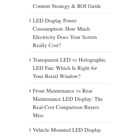
Content Strategy & ROI Guide
LED Display Power
Consumption: How Much
Electricity Does Your Screen
Really Cost?
Transparent LED vs Holographic
LED Fan: Which Is Right for
Your Retail Window?
Front Maintenance vs Rear
Maintenance LED Display: The
Real Cost Comparison Buyers
Miss
Vehicle-Mounted LED Display