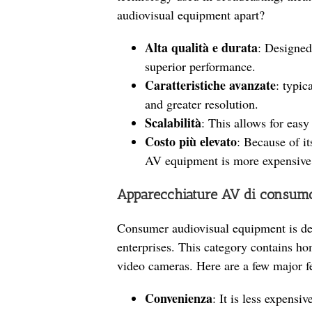
audiovisual equipment apart?
Alta qualità e durata
: Designed
superior performance.
Caratteristiche avanzate
: typic
and greater resolution.
Scalabilità
: This allows for easy
Costo più elevato
: Because of it
AV equipment is more expensive
Apparecchiature AV di consum
Consumer audiovisual equipment is de
enterprises. This category contains h
video cameras. Here are a few major f
Convenienza
: It is less expensi