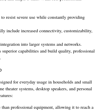
 to resist severe use while constantly providing
ally include increased connectivity, customizability,
 integration into larger systems and networks.
s superior capabilities and build quality, professional
.
o
signed for everyday usage in households and small
ome theater systems, desktop speakers, and personal
eatures:
ve than professional equipment, allowing it to reach a