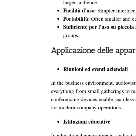
larger audience.
Facilità d'uso
: Simpler interface
Portabilità
: Often smaller and ea
Sufficiente per l'uso su piccola
groups.
Applicazione delle appa
Riunioni ed eventi aziendali
In the business environment, audiovis
everything from small gatherings to m
conferencing devices enable seamless 
for modern company operations.
Istituzioni educative
In educational environments, audiovis