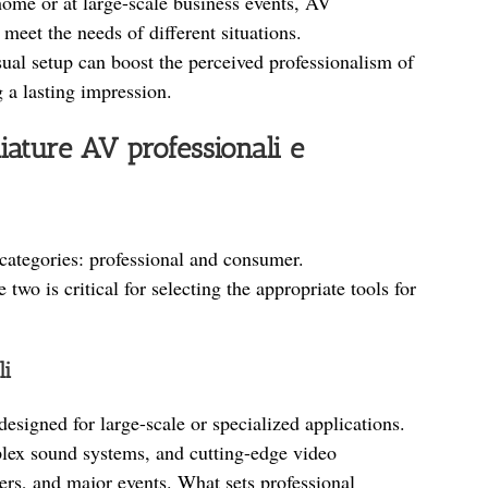
home or at large-scale business events, AV
eet the needs of different situations.
ual setup can boost the perceived professionalism of
g a lasting impression.
iature AV professionali e
categories: professional and consumer.
two is critical for selecting the appropriate tools for
li
esigned for large-scale or specialized applications.
ex sound systems, and cutting-edge video
ers, and major events. What sets professional