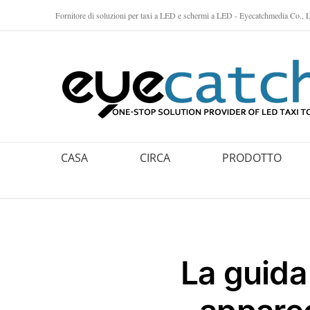
Vai
Fornitore di soluzioni per taxi a LED e schermi a LED - Eyecatchmedia Co., L
al
contenuto
CASA
CIRCA
PRODOTTO
La guida 