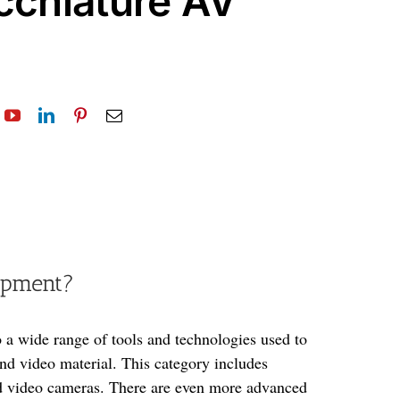
cchiature AV
ipment?
 a wide range of tools and technologies used to
nd video material. This category includes
nd video cameras. There are even more advanced