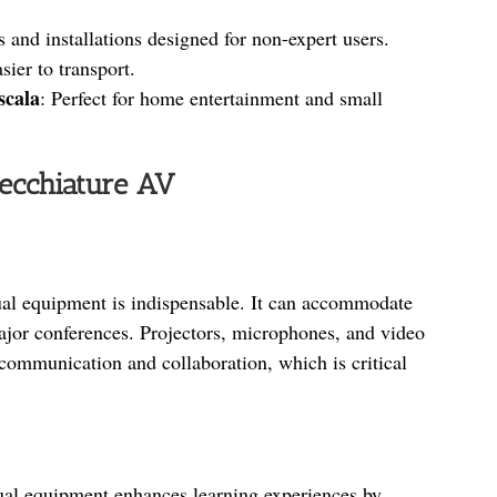
s and installations designed for non-expert users.
sier to transport.
 scala
: Perfect for home entertainment and small
recchiature AV
ual equipment is indispensable. It can accommodate
ajor conferences. Projectors, microphones, and video
communication and collaboration, which is critical
ual equipment enhances learning experiences by