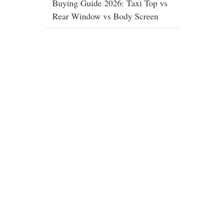
Buying Guide 2026: Taxi Top vs
Rear Window vs Body Screen