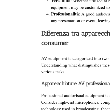
Versatilità
: Whether utilized at 
equipment may be customized to m
Professionalità
: A good audiovis
any presentation or event, leavin
Differenza tra apparecch
consumer
AV equipment is categorized into two 
Understanding what distinguishes these 
various tasks.
Apparecchiature AV professiona
Professional audiovisual equipment is d
Consider high-end microphones, compl
technology used in broadcasting, theat